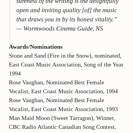
sureness of the writing is the delightfully
open and inviting quality [of] the music
that draws you in by its honest vitality.”
— Wormwoods Cinema Guide, NS
Awards/Nominations
Stone and Sand (Fire in the Snow), nominated,
East Coast Music Association, Song of the Year
1994
Rose Vaughan, Nominated Best Female
Vocalist, East Coast Music Association, 1994
Rose Vaughan, Nominated Best Female
Vocalist, East Coast Music Association, 1993
Man Maid Moon (Sweet Tarragon), Winner,
CBC Radio Atlantic Canadian Song Contest,