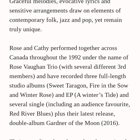
Graceful melodies, evocative lyrics and
sensitive arrangements draw on elements of
contemporary folk, jazz and pop, yet remain
truly unique.
Rose and Cathy performed together across
Canada throughout the 1992 under the name of
Rose Vaughan Trio (with several different 3rd
members) and have recorded three full-length
studio albums (Sweet Taragon, Fire in the Sow
and Winter Rose) and EP (A winter’s Tide) and
several single (including an audience favourite,
Red River Blues) plus their latest release,
double-album Gardner of the Moon (2016).