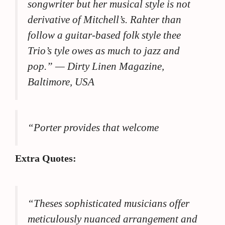
songwriter but her musical style is not
derivative of Mitchell’s. Rahter than
follow a guitar-based folk style thee
Trio’s tyle owes as much to jazz and
pop.”
— Dirty Linen Magazine,
Baltimore, USA
“Porter provides that welcome
Extra Quotes:
“Theses sophisticated musicians offer
meticulously nuanced arrangement and