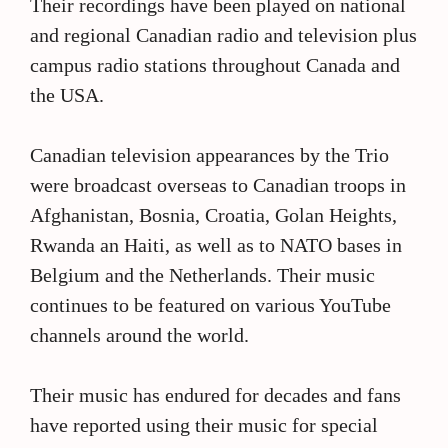
Their recordings have been played on national
and regional Canadian radio and television plus
campus radio stations throughout Canada and
the USA.
Canadian television appearances by the Trio
were broadcast overseas to Canadian troops in
Afghanistan, Bosnia, Croatia, Golan Heights,
Rwanda an Haiti, as well as to NATO bases in
Belgium and the Netherlands. Their music
continues to be featured on various YouTube
channels around the world.
Their music has endured for decades and fans
have reported using their music for special