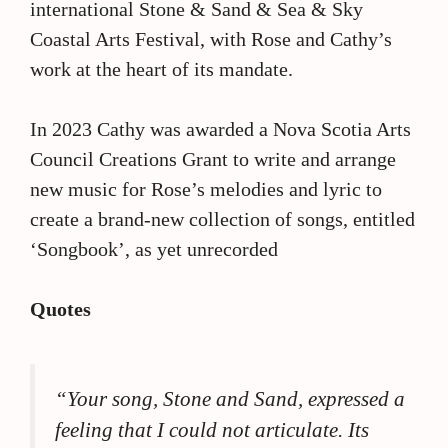
international Stone & Sand & Sea & Sky
Coastal Arts Festival, with Rose and Cathy’s
work at the heart of its mandate.
In 2023 Cathy was awarded a Nova Scotia Arts
Council Creations Grant to write and arrange
new music for Rose’s melodies and lyric to
create a brand-new collection of songs, entitled
‘Songbook’, as yet unrecorded
Quotes
“Your song, Stone and Sand, expressed a
feeling that I could not articulate. Its