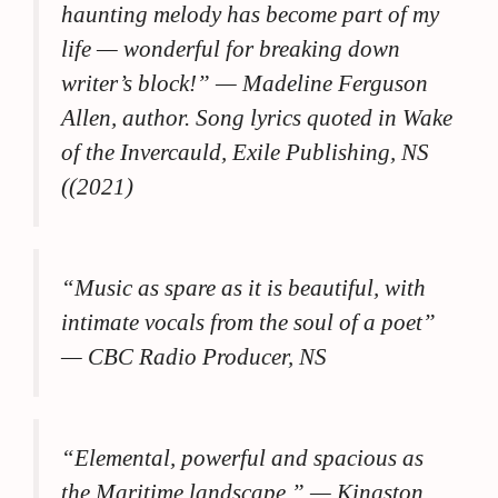
haunting melody has become part of my
life — wonderful for breaking down
writer’s block!” —
Madeline Ferguson
Allen, author. Song lyrics quoted in Wake
of the Invercauld, Exile Publishing, NS
((2021)
“Music as spare as it is beautiful, with
intimate vocals from the soul of a poet”
— CBC Radio Producer, NS
“Elemental, powerful and spacious as
the Maritime landscape.”
— Kingston