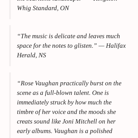
Whig Standard, ON
“The music is delicate and leaves much
space for the notes to glisten.”
— Halifax
Herald, NS
“Rose Vaughan practically burst on the
scene as a full-blown talent. One is
immediately struck by how much the
timbre of her voice and the moods she
creats sound like Joni Mitchell on her
early albums. Vaughan is a polished