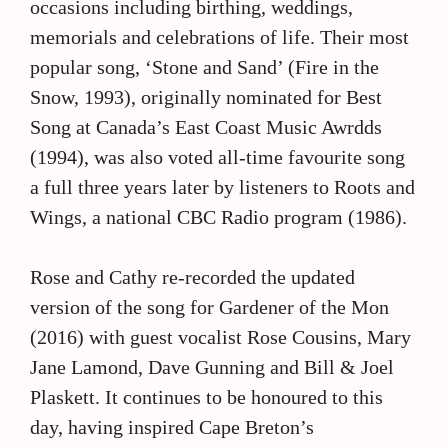
occasions including birthing, weddings,
memorials and celebrations of life. Their most
popular song, ‘Stone and Sand’ (Fire in the
Snow, 1993), originally nominated for Best
Song at Canada’s East Coast Music Awrdds
(1994), was also voted all-time favourite song
a full three years later by listeners to Roots and
Wings, a national CBC Radio program (1986).
Rose and Cathy re-recorded the updated
version of the song for Gardener of the Mon
(2016) with guest vocalist Rose Cousins, Mary
Jane Lamond, Dave Gunning and Bill & Joel
Plaskett. It continues to be honoured to this
day, having inspired Cape Breton’s