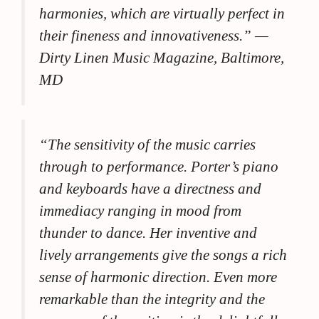
harmonies, which are virtually perfect in
their fineness and innovativeness.”
—
Dirty Linen Music Magazine, Baltimore,
MD
“The sensitivity of the music carries
through to performance. Porter’s piano
and keyboards have a directness and
immediacy ranging in mood from
thunder to dance. Her inventive and
lively arrangements give the songs a rich
sense of harmonic direction. Even more
remarkable than the integrity and the