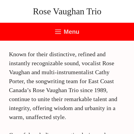
Skip
Rose Vaughan Trio
to
content
Menu
Known for their distinctive, refined and
instantly recognizable sound, vocalist Rose
Vaughan and multi-instrumentalist Cathy
Porter, the songwriting team for East Coast
Canada’s Rose Vaughan Trio since 1989,
continue to unite their remarkable talent and
integrity, offering wisdom and urbanity in a
warm, unaffected style.