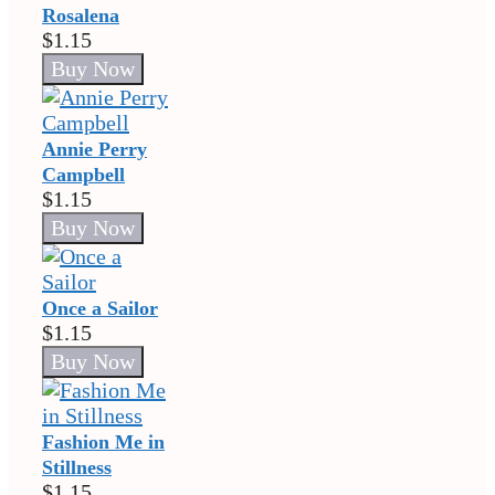
Rosalena
$1.15
Annie Perry
Campbell
$1.15
Once a Sailor
$1.15
Fashion Me in
Stillness
$1.15