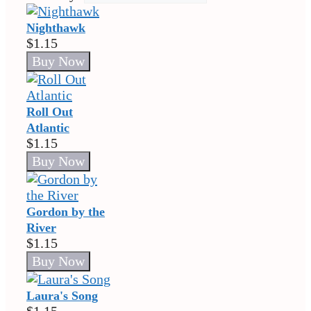
Nighthawk
$1.15
Roll Out
Atlantic
$1.15
Gordon by the
River
$1.15
Laura's Song