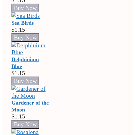
$1.15
Sea Birds
$1.15
Delphinium
Blue
$1.15
Gardener of the
Moon
$1.15