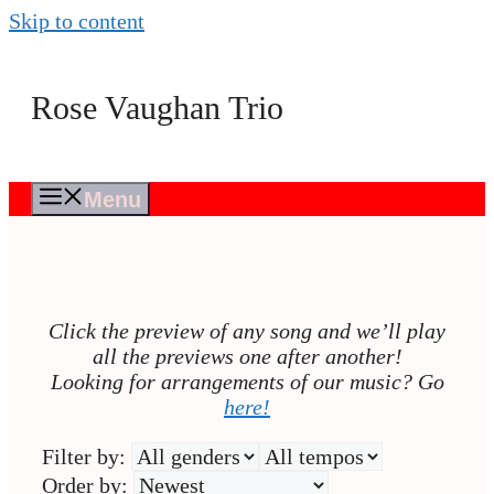
Skip to content
Rose Vaughan Trio
Menu
Click the preview of any song and we’ll play
all the previews one after another!
Looking for arrangements of our music? Go
here!
Filter by:
Order by: