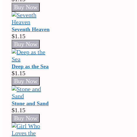
Seventh Heaven
$1.15
Deep as the Sea
$1.15
Stone and Sand
$1.15